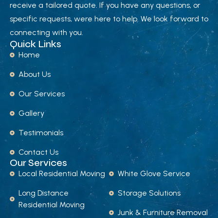
receive a tailored quote. If you have any questions, or
specific requests, were here to help. We look forward to
connecting with you.
Quick Links
Home
About Us
Our Services
Gallery
Testimonials
Contact Us
Our Services
Local Residential Moving
White Glove Service
Long Distance
Storage Solutions
Residential Moving
Junk & Furniture Removal