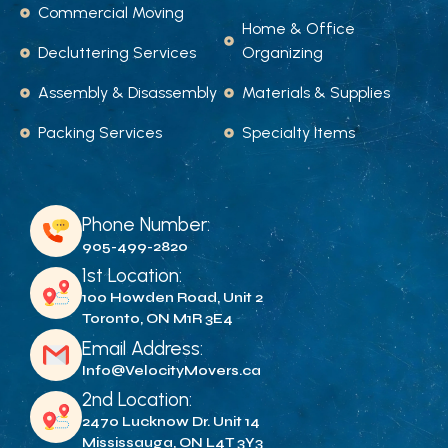
Commercial Moving
Home & Office
Decluttering Services
Organizing
Assembly & Disassembly
Materials & Supplies
Packing Services
Specialty Items
Phone Number:
905-499-2820
1st Location:
100 Howden Road, Unit 2
Toronto, ON M1R 3E4
Email Address:
Info@VelocityMovers.ca
2nd Location:
2470 Lucknow Dr. Unit 14
Mississauga, ON L4T 3Y3