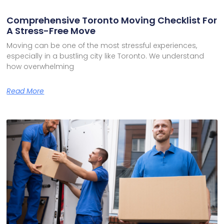
Comprehensive Toronto Moving Checklist For
A Stress-Free Move
Moving can be one of the most stressful experiences,
especially in a bustling city like Toronto. We understand
how overwhelming
Read More