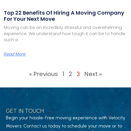
Top 22 Benefits Of Hiring A Moving Company
For Your Next Move
Moving can be an incredibly stressful and overwhelming
experience. We understand how tough it can be to handle
such a
Read More
« Previous
1
2
3
Next »
GET IN TOUCH
Begin your hassle-free moving experience with Velocity
Movers. Contact us today to schedule your move or to