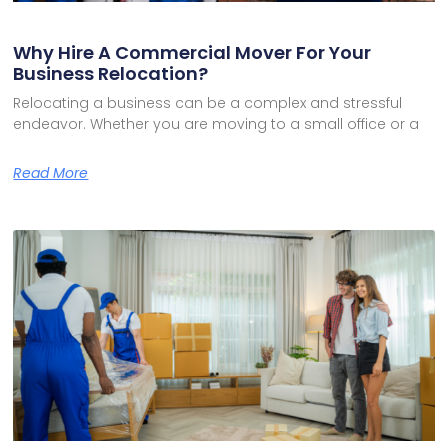
Why Hire A Commercial Mover For Your
Business Relocation?
Relocating a business can be a complex and stressful
endeavor. Whether you are moving to a small office or a
Read More