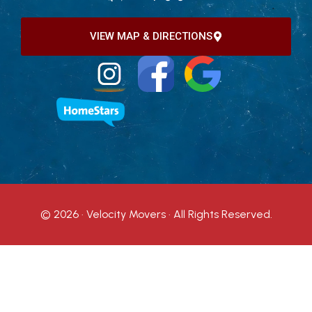
VIEW MAP & DIRECTIONS
© 2026 · Velocity Movers · All Rights Reserved.