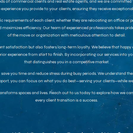
ds of commercial clients and real estate agents, and we are committed to
he experience you provide to your clients, ensuring they receive exception
fic requirements of each client, whether they are relocating an office or 
 maximizes efficiency. Our team of experienced professionals takes pride i
of the move or organization with meticulous attention to detail.
t satisfaction but also fosters long-term loyalty. We believe that happy 
or experience from start to finish. By incorporating our services into yo
that distinguishes you in a competitive market.
to save you time and reduce stress during busy periods. We understand t
upport, you can focus on what you do best—serving your clients—while we
transforms spaces and lives. Reach out to us today to explore how we can
every client transition is a success.