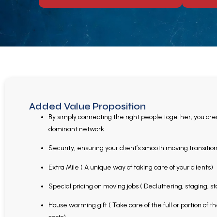
Added Value Proposition
By simply connecting the right people together, you cre
dominant network
Security, ensuring your client’s smooth moving transitio
Extra Mile ( A unique way of taking care of your clients)
Special pricing on moving jobs ( Decluttering, staging, s
House warming gift ( Take care of the full or portion of 