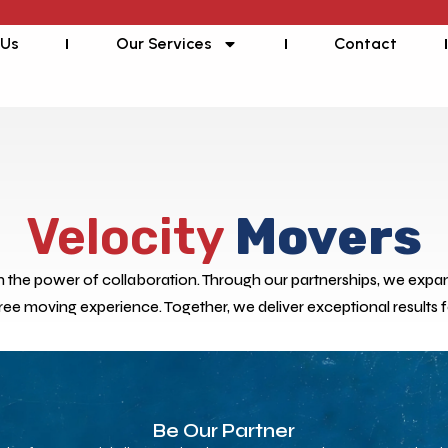
 Us
Our Services
Contact
Velocity
Movers
in the power of collaboration. Through our partnerships, we expand
free moving experience. Together, we deliver exceptional results 
Be Our Partner