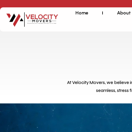
Home
About
At Velocity Movers, we believe 
seamless, stress 