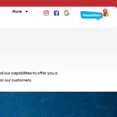
More
0
 our capabilities to offer you a
for our customers.