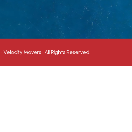
· Velocity Movers · All Rights Reserved.