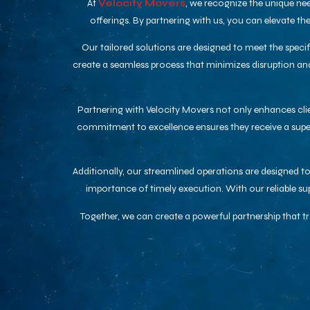
At
Velocity Movers
, we recognize the unique nee
offerings. By partnering with us, you can elevate t
Our tailored solutions are designed to meet the speci
create a seamless process that minimizes disruption and
Partnering with Velocity Movers not only enhances clien
commitment to excellence ensures they receive a superi
Additionally, our streamlined operations are designed 
importance of timely execution. With our reliable s
Together, we can create a powerful partnership that 