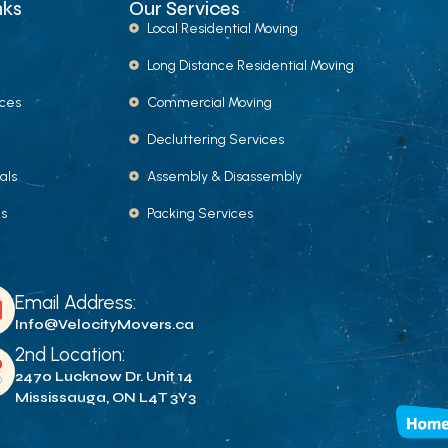
nks
Our Services
Local Residential Moving
Long Distance Residential Moving
ices
Commercial Moving
Decluttering Services
als
Assembly & Disassembly
Us
Packing Services
Email Address:
Info@VelocityMovers.ca
2nd Location:
2470 Lucknow Dr. Unit 14
Mississauga, ON L4T 3Y3