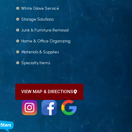
White Glove Service
Storage Solutions
Junk & Furniture Removal
Home & Office Organizing
Materials & Supplies
Specialty Items
VIEW MAP & DIRECTIONS