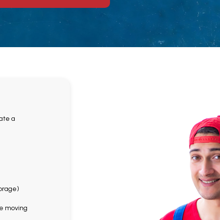
ate a
n
torage)
the moving