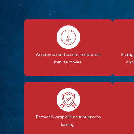
We provide and accommodate last
Storag
minute moves.
and
Protect & wrap all furniture prior to
loading.