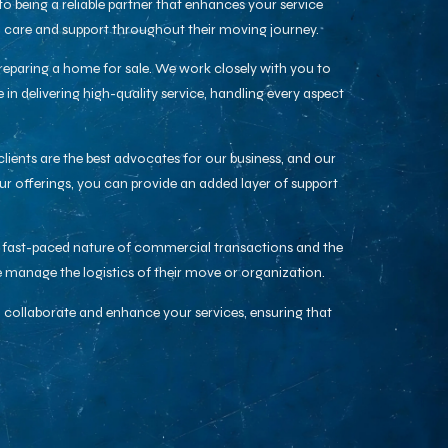
 being a reliable partner that enhances your service
al care and support throughout their moving journey.
preparing a home for sale. We work closely with you to
n delivering high-quality service, handling every aspect
clients are the best advocates for our business, and our
ur offerings, you can provide an added layer of support
he fast-paced nature of commercial transactions and the
 manage the logistics of their move or organization.
 collaborate and enhance your services, ensuring that