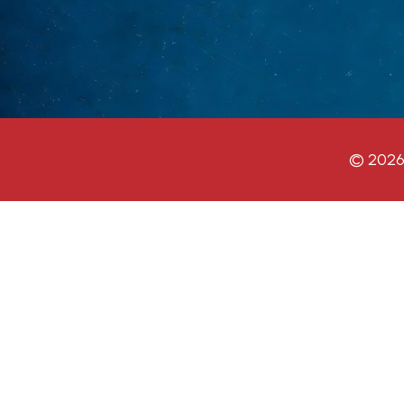
© 2026 