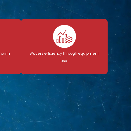
 month
Movers efficiency through equipment
use.