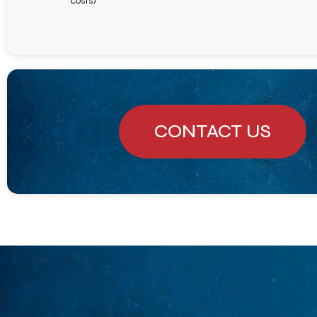
costs)
CONTACT US