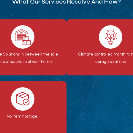
What Our Services Resolve And How?
e Solutions in between the sale
Climate controlled month to
 new purchase of your home.
storage solutions.
No item hostage.