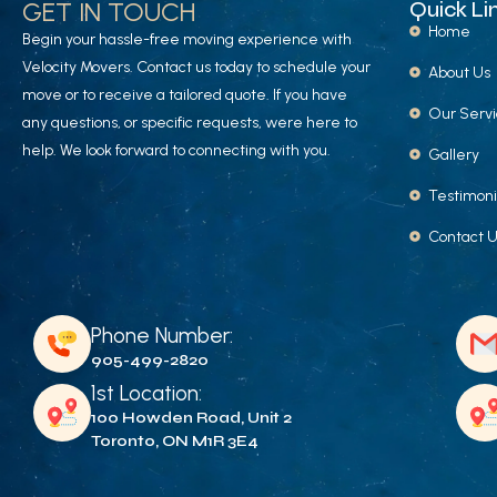
GET IN TOUCH
Quick Li
Home
Begin your hassle-free moving experience with
Velocity Movers. Contact us today to schedule your
About Us
move or to receive a tailored quote. If you have
Our Serv
any questions, or specific requests, were here to
help. We look forward to connecting with you.
Gallery
Testimoni
Contact 
Phone Number:
905-499-2820
1st Location:
100 Howden Road, Unit 2
Toronto, ON M1R 3E4