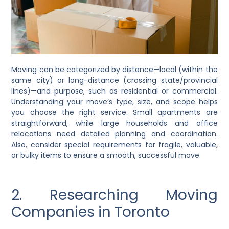
Moving can be categorized by distance—local (within the
same city) or long-distance (crossing state/provincial
lines)—and purpose, such as residential or commercial.
Understanding your move’s type, size, and scope helps
you choose the right service. Small apartments are
straightforward, while large households and office
relocations need detailed planning and coordination.
Also, consider special requirements for fragile, valuable,
or bulky items to ensure a smooth, successful move.
2. Researching Moving
Companies in Toronto