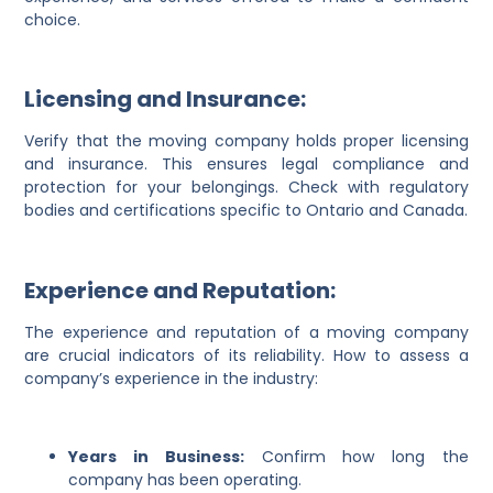
choice.
Licensing and Insurance:
Verify that the moving company holds proper licensing
and insurance. This ensures legal compliance and
protection for your belongings. Check with regulatory
bodies and certifications specific to Ontario and Canada.
Experience and Reputation:
The experience and reputation of a moving company
are crucial indicators of its reliability. How to assess a
company’s experience in the industry:
Years in Business:
Confirm how long the
company has been operating.