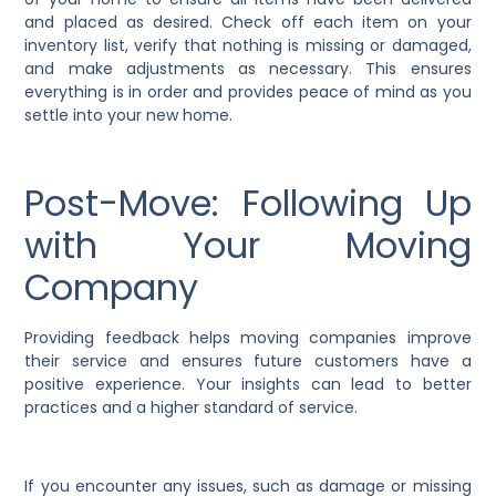
and placed as desired. Check off each item on your
inventory list, verify that nothing is missing or damaged,
and make adjustments as necessary. This ensures
everything is in order and provides peace of mind as you
settle into your new home.
Post-Move: Following Up
with Your Moving
Company
Providing feedback helps moving companies improve
their service and ensures future customers have a
positive experience. Your insights can lead to better
practices and a higher standard of service.
If you encounter any issues, such as damage or missing