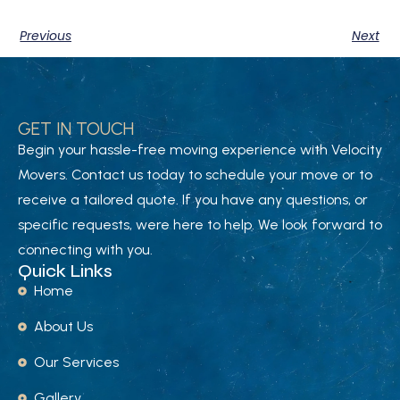
Previous
Next
GET IN TOUCH
Begin your hassle-free moving experience with Velocity
Movers. Contact us today to schedule your move or to
receive a tailored quote. If you have any questions, or
specific requests, were here to help. We look forward to
connecting with you.
Quick Links
Home
About Us
Our Services
Gallery