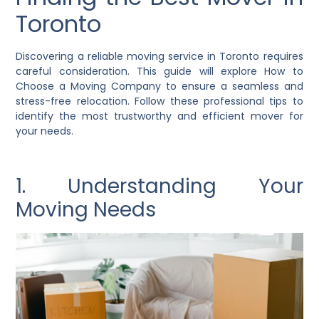
Toronto
Discovering a reliable moving service in Toronto requires
careful consideration. This guide will explore How to
Choose a Moving Company to ensure a seamless and
stress-free relocation. Follow these professional tips to
identify the most trustworthy and efficient mover for
your needs.
1. Understanding Your
Moving Needs