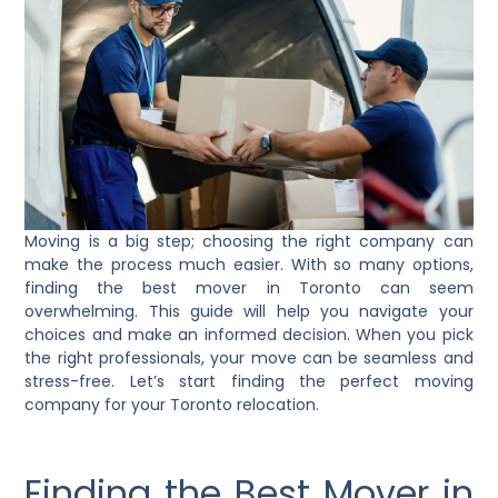
Moving is a big step; choosing the right company can
make the process much easier. With so many options,
finding the best mover in Toronto can seem
overwhelming. This guide will help you navigate your
choices and make an informed decision. When you pick
the right professionals, your move can be seamless and
stress-free. Let’s start finding the perfect moving
company for your Toronto relocation.
Finding the Best Mover in