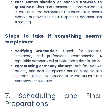
Poor communication or evasive answers to
questions:
Clear and transparent communication
is crucial. If the company’s representatives seem
evasive or provide unclear responses, consider this
a red flag.
Steps to take if something seems
suspicious:
Verifying credentials:
Check for licenses,
insurance, and professional memberships. A
reputable company will provide these details easily.
Researching company history:
Look for reviews,
ratings, and past complaints online. Websites like
BBB
and Google Reviews can offer insights into the
company’s reputation.
7. Scheduling and Final
Preparations