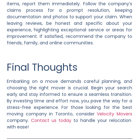
items, report them immediately. Follow the company’s
claims process for a prompt resolution, keeping
documentation and photos to support your claim. When
leaving reviews, be honest and specific about your
experience, highlighting exceptional service or areas for
improvement. If satisfied, recommend the company to
friends, family, and online communities.
Final Thoughts
Embarking on a move demands careful planning, and
choosing the right mover is crucial. Begin your search
early and stay informed to ensure a seamless transition.
By investing time and effort now, you pave the way for a
stress-free experience. For those looking for the best
moving company in Toronto, consider
Velocity Movers
company.
Contact us today
to handle your relocation
with ease!