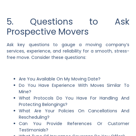
5. Questions to Ask
Prospective Movers
Ask key questions to gauge a moving company’s
services, experience, and reliability for a smooth, stress-
free move. Consider these questions:
Are You Available On My Moving Date?
Do You Have Experience With Moves Similar To
Mine?
What Protocols Do You Have For Handling And
Protecting Belongings?
What Are Your Policies On Cancellations And
Rescheduling?
Can You Provide References Or Customer
Testimonials?