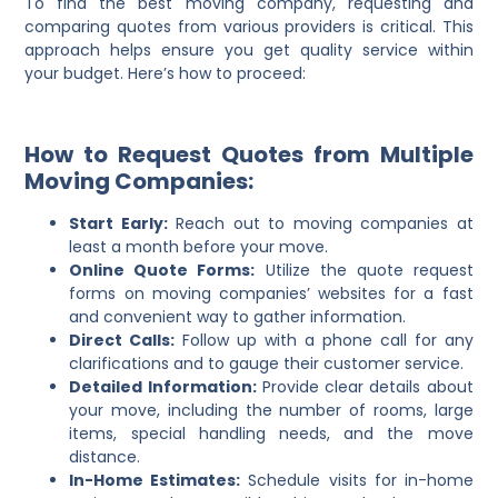
To find the best moving company, requesting and
comparing quotes from various providers is critical. This
approach helps ensure you get quality service within
your budget. Here’s how to proceed:
How to Request Quotes from Multiple
Moving Companies:
Start Early:
Reach out to moving companies at
least a month before your move.
Online Quote Forms:
Utilize the quote request
forms on moving companies’ websites for a fast
and convenient way to gather information.
Direct Calls:
Follow up with a phone call for any
clarifications and to gauge their customer service.
Detailed Information:
Provide clear details about
your move, including the number of rooms, large
items, special handling needs, and the move
distance.
In-Home Estimates:
Schedule visits for in-home