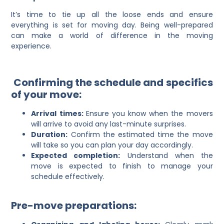
It’s time to tie up all the loose ends and ensure
everything is set for moving day. Being well-prepared
can make a world of difference in the moving
experience.
Confirming the schedule and specifics
of your move:
Arrival times:
Ensure you know when the movers
will arrive to avoid any last-minute surprises.
Duration:
Confirm the estimated time the move
will take so you can plan your day accordingly.
Expected completion:
Understand when the
move is expected to finish to manage your
schedule effectively.
Pre-move preparations: