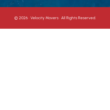
© 2026 · Velocity Movers · All Rights Reserved.