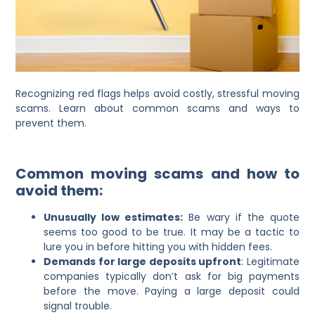
Recognizing red flags helps avoid costly, stressful moving
scams. Learn about common scams and ways to
prevent them.
Common moving scams and how to
avoid them:
Unusually low estimates:
Be wary if the quote
seems too good to be true. It may be a tactic to
lure you in before hitting you with hidden fees.
Demands for large deposits upfront
: Legitimate
companies typically don’t ask for big payments
before the move. Paying a large deposit could
signal trouble.