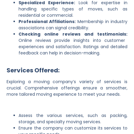
Specialized Experience:
Look for expertise in
handling specific types of moves, such as
residential or commercial.
Professional Affiliations:
Membership in industry
associations can signal credibility.
Checking online reviews and testimonials:
Online reviews provide insights into customer
experiences and satisfaction. Ratings and detailed
feedback can help in decision-making.
Services Offered:
Exploring a moving company’s variety of services is
crucial. Comprehensive offerings ensure a smoother,
more tailored moving experience to meet your needs.
Assess the various services, such as packing,
storage, and specialty moving services.
Ensure the company can customize its services to