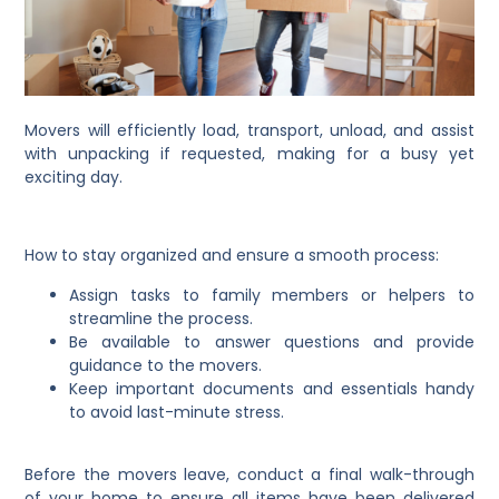
Movers will efficiently load, transport, unload, and assist
with unpacking if requested, making for a busy yet
exciting day.
How to stay organized and ensure a smooth process:
Assign tasks to family members or helpers to
streamline the process.
Be available to answer questions and provide
guidance to the movers.
Keep important documents and essentials handy
to avoid last-minute stress.
Before the movers leave, conduct a final walk-through
of your home to ensure all items have been delivered