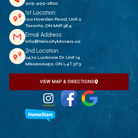
905-499-2820
1st Location:
100 Howden Road, Unit 2
Toronto, ON M1R 3E4
Email Address:
Info@VelocityMovers.ca
2nd Location:
2470 Lucknow Dr. Unit 14
Mississauga, ON L4T 3Y3
VIEW MAP & DIRECTIONS