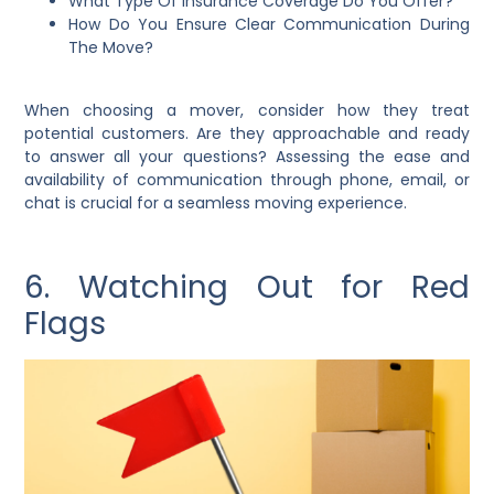
What Type Of Insurance Coverage Do You Offer?
How Do You Ensure Clear Communication During
The Move?
When choosing a mover, consider how they treat
potential customers. Are they approachable and ready
to answer all your questions? Assessing the ease and
availability of communication through phone, email, or
chat is crucial for a seamless moving experience.
6. Watching Out for Red
Flags