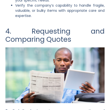
your specific needs.
Verify the company’s capability to handle fragile,
valuable, or bulky items with appropriate care and
expertise.
4. Requesting and
Comparing Quotes