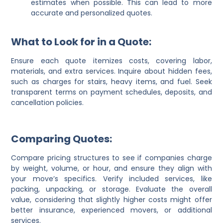
estimates when possible. This can lead to more
accurate and personalized quotes.
What to Look for in a Quote:
Ensure each quote itemizes costs, covering labor,
materials, and extra services. Inquire about hidden fees,
such as charges for stairs, heavy items, and fuel. Seek
transparent terms on payment schedules, deposits, and
cancellation policies.
Comparing Quotes:
Compare pricing structures to see if companies charge
by weight, volume, or hour, and ensure they align with
your move’s specifics. Verify included services, like
packing, unpacking, or storage. Evaluate the overall
value, considering that slightly higher costs might offer
better insurance, experienced movers, or additional
services.