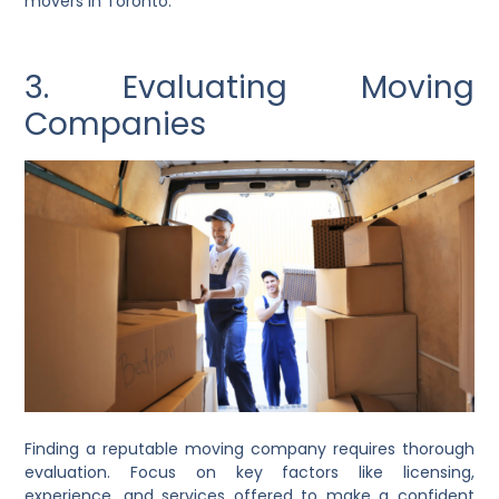
movers in Toronto.
3. Evaluating Moving
Companies
Finding a reputable moving company requires thorough
evaluation. Focus on key factors like licensing,
experience, and services offered to make a confident