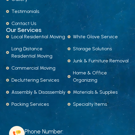
Testimonials
Contact Us
Our Services
Local Residential Moving
White Glove Service
Long Distance
Storage Solutions
Residential Moving
Junk & Furniture Removal
Commercial Moving
Home & Office
Decluttering Services
Organizing
Assembly & Disassembly
Materials & Supplies
Packing Services
Specialty Items
Phone Number: