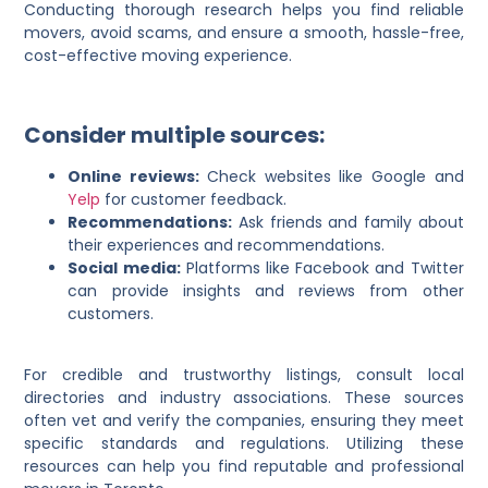
Conducting thorough research helps you find reliable
movers, avoid scams, and ensure a smooth, hassle-free,
cost-effective moving experience.
Consider multiple sources:
Online reviews:
Check websites like Google and
Yelp
for customer feedback.
Recommendations:
Ask friends and family about
their experiences and recommendations.
Social media:
Platforms like Facebook and Twitter
can provide insights and reviews from other
customers.
For credible and trustworthy listings, consult local
directories and industry associations. These sources
often vet and verify the companies, ensuring they meet
specific standards and regulations. Utilizing these
resources can help you find reputable and professional