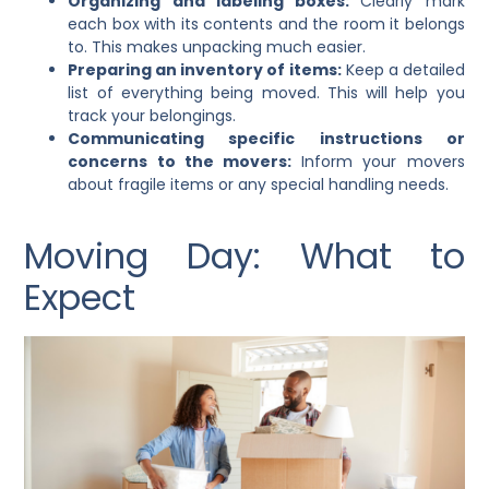
Organizing and labeling boxes:
Clearly mark
each box with its contents and the room it belongs
to. This makes unpacking much easier.
Preparing an inventory of items:
Keep a detailed
list of everything being moved. This will help you
track your belongings.
Communicating specific instructions or
concerns to the movers:
Inform your movers
about fragile items or any special handling needs.
Moving Day: What to
Expect