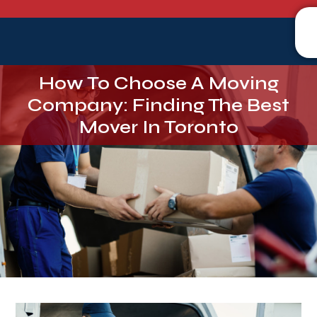
How To Choose A Moving
Company: Finding The Best
Mover In Toronto