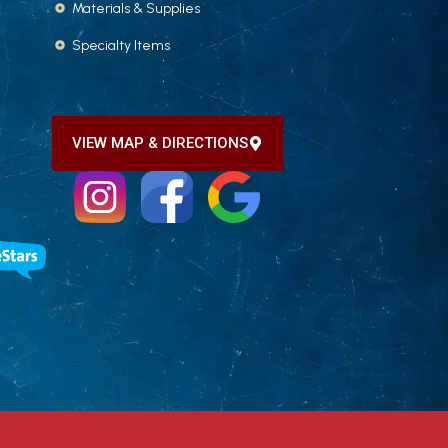
Materials & Supplies
Specialty Items
VIEW MAP & DIRECTIONS