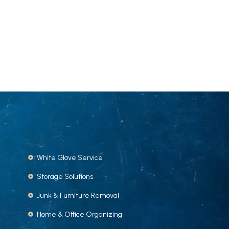
White Glove Service
Storage Solutions
Junk & Furniture Removal
Home & Office Organizing