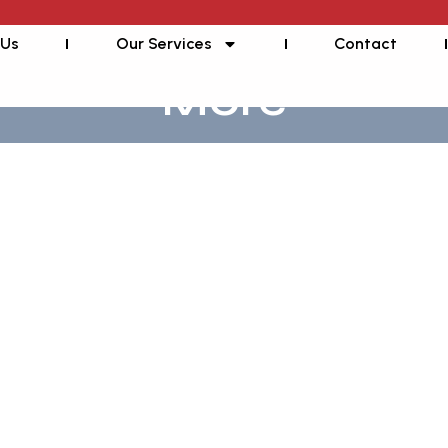
 Us
Our Services
Contact
More