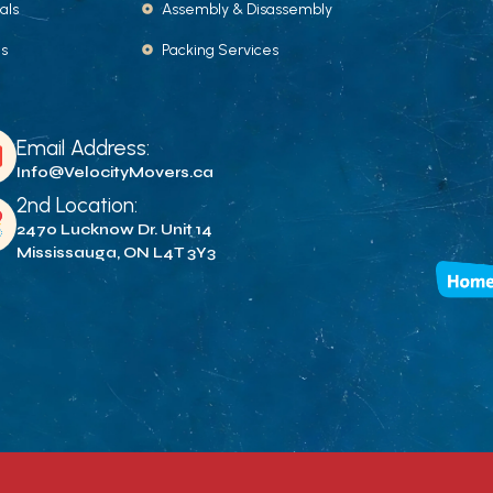
als
Assembly & Disassembly
Us
Packing Services
Email Address:
Info@VelocityMovers.ca
2nd Location:
2470 Lucknow Dr. Unit 14
Mississauga, ON L4T 3Y3