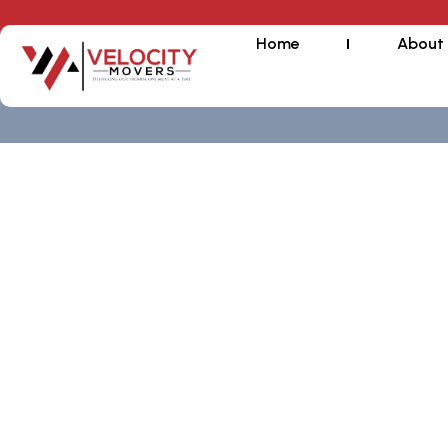
Home
About