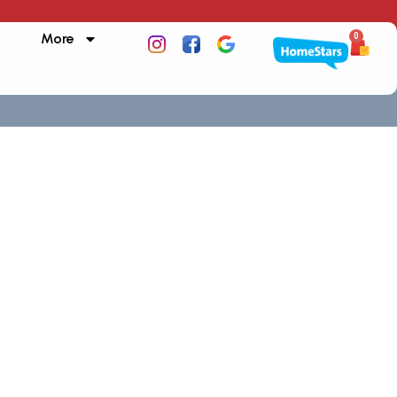
More
0