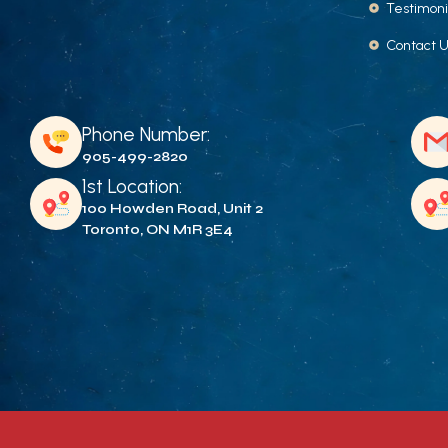
Testimoni
Contact 
Phone Number:
905-499-2820
1st Location:
100 Howden Road, Unit 2
Toronto, ON M1R 3E4