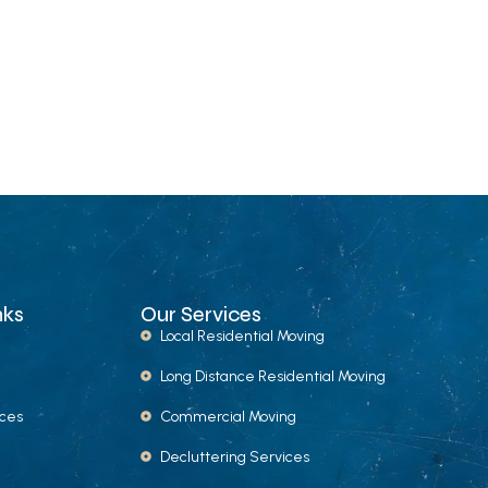
nks
Our Services
Local Residential Moving
Long Distance Residential Moving
ices
Commercial Moving
Decluttering Services