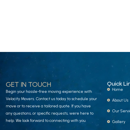
GET IN TOUCH
Quick Li
Home
Begin your hassle-free moving experience with
Velocity Movers. Contact us today to schedule your
About Us
move or to receive a tailored quote. If you have
Our Serv
any questions, or specific requests, were here to
help. We look forward to connecting with you.
Gallery