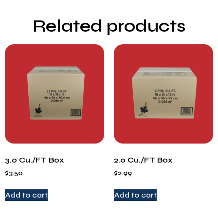
Related products
3.0 Cu./FT Box
2.0 Cu./FT Box
$
3.50
$
2.99
Add to cart
Add to cart