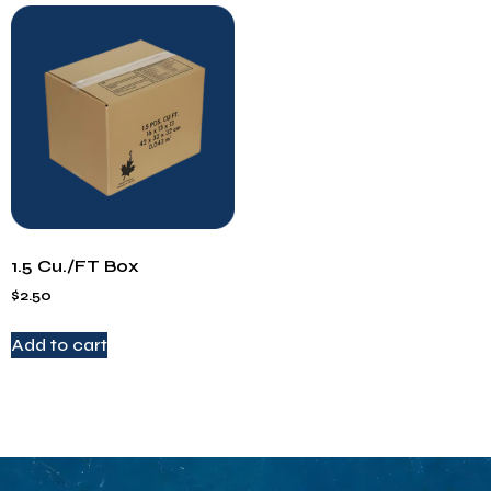
1.5 Cu./FT Box
$
2.50
Add to cart