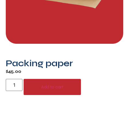
Packing paper
$
45.00
Add to cart