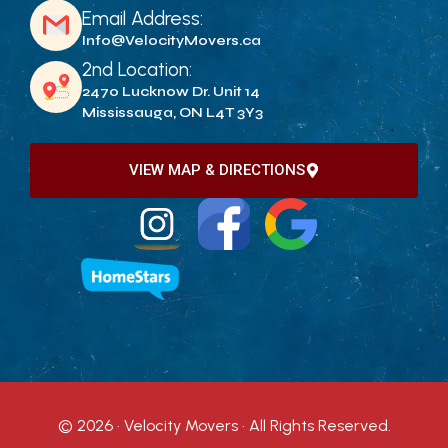
Email Address:
Info@VelocityMovers.ca
2nd Location:
2470 Lucknow Dr. Unit 14
Mississauga, ON L4T 3Y3
VIEW MAP & DIRECTIONS
© 2026 · Velocity Movers · All Rights Reserved.