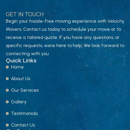
GET IN TOUCH
Begin your hassle-free moving experience with Velocity
Movers. Contact us today to schedule your move or to
receive a tailored quote. If you have any questions, or
specific requests, were here to help. We look forward to
connecting with you.
Quick Links
Home
About Us
Our Services
Gallery
Testimonials
Contact Us