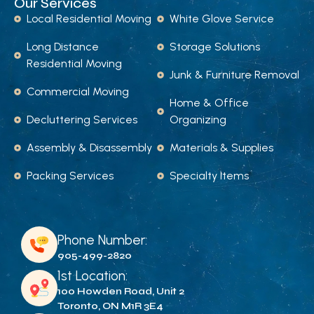
Our Services
Local Residential Moving
White Glove Service
Long Distance
Storage Solutions
Residential Moving
Junk & Furniture Removal
Commercial Moving
Home & Office
Decluttering Services
Organizing
Assembly & Disassembly
Materials & Supplies
Packing Services
Specialty Items
Phone Number:
905-499-2820
1st Location:
100 Howden Road, Unit 2
Toronto, ON M1R 3E4