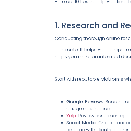
Here are 10 tips to help you find t
1. Research and R
Conducting thorough online resear
in Toronto. It helps you compare
helps you
make an informed deci
Start with reputable platforms wh
Google Reviews:
Search for 
gauge satisfaction.
Yelp
:
Review customer experien
Social Media:
Check Faceboo
engage with clients and res