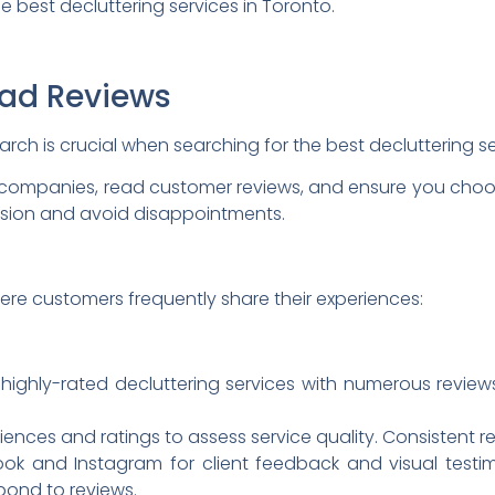
he best decluttering services in Toronto.
ead Reviews
ch is crucial when searching for the best decluttering s
 companies, read customer reviews, and ensure you choos
sion and avoid disappointments.
ere customers frequently share their experiences:
highly-rated decluttering services with numerous review
ces and ratings to assess service quality. Consistent revi
k and Instagram for client feedback and visual testi
pond to reviews.