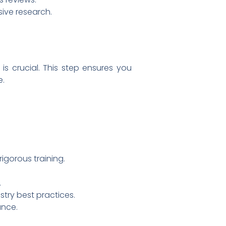
ive research.
 is crucial. This step ensures you
e.
igorous training.
.
stry best practices.
ance.