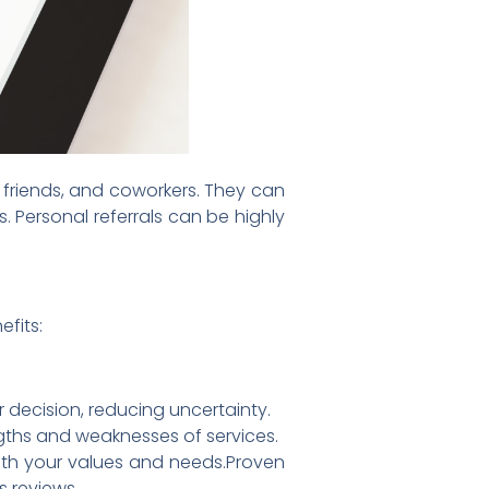
, friends, and coworkers. They can
. Personal referrals can be highly
fits:
decision, reducing uncertainty.
ngths and weaknesses of services.
ith your values and needs.Proven
s reviews.