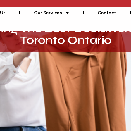
 Us
Our Services
Contact
ding The Best Declutter
Toronto Ontario