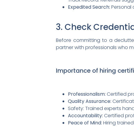
Expedited Search:
Personal c
3. Check Credentia
Before committing to a declutteri
partner with professionals who me
Importance of hiring certi
Professionalism:
Certified pr
Quality Assurance:
Certifica
Safety: Trained experts hand
Accountability:
Certified pro
Peace of Mind:
Hiring traine