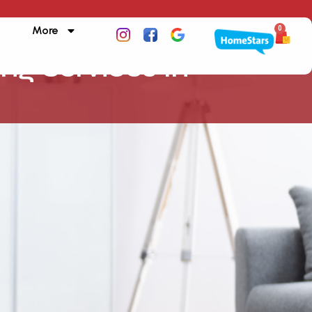
More
0
ing Services In