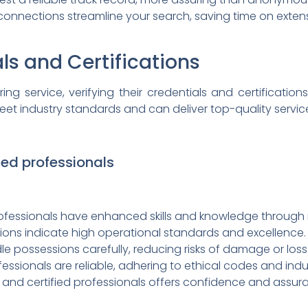
onnections streamline your search, saving time on extens
ls and Certifications
ng service, verifying their credentials and certifications
et industry standards and can deliver top-quality servic
fied professionals
ofessionals have enhanced skills and knowledge through r
tions indicate high operational standards and excellence.
le possessions carefully, reducing risks of damage or loss
fessionals are reliable, adhering to ethical codes and indu
d and certified professionals offers confidence and assur