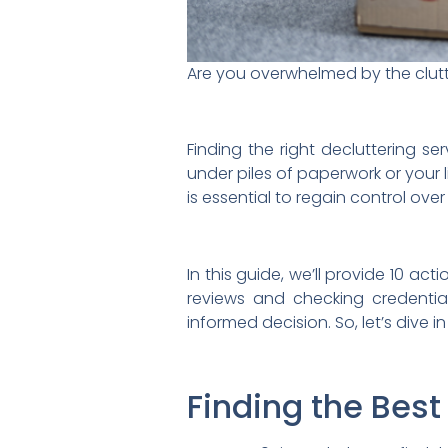
Are you overwhelmed by the clutt
Finding the right decluttering s
under piles of paperwork or your 
is essential to regain control ove
In this guide, we’ll provide 10 ac
reviews and checking credentia
informed decision. So, let’s dive i
Finding the Best