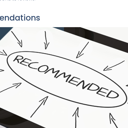
mendations