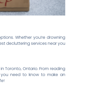
 options. Whether you’re drowning
est decluttering services near you
s in Toronto, Ontario. From reading
ing you need to know to make an
fe!