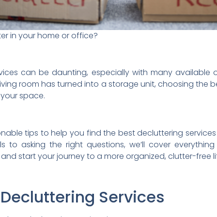
er in your home or office?
ervices can be daunting, especially with many available
living room has turned into a storage unit, choosing the b
r your space.
tionable tips to help you find the best decluttering service
ls to asking the right questions, we’ll cover everyth
n and start your journey to a more organized, clutter-free li
 Decluttering Services