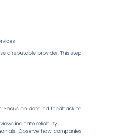
ervices
e a reputable provider. This step
s. Focus on detailed feedback to
ews indicate reliability.
monials. Observe how companies