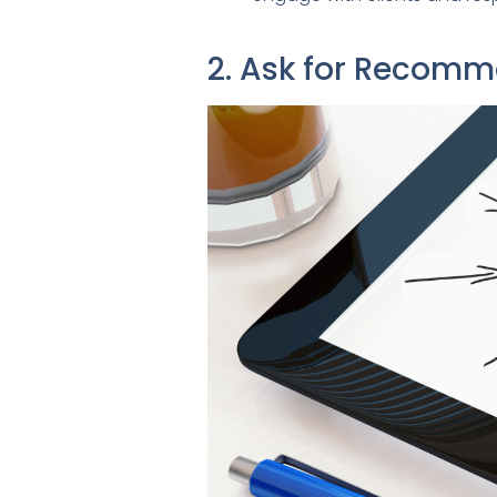
2. Ask for Recom