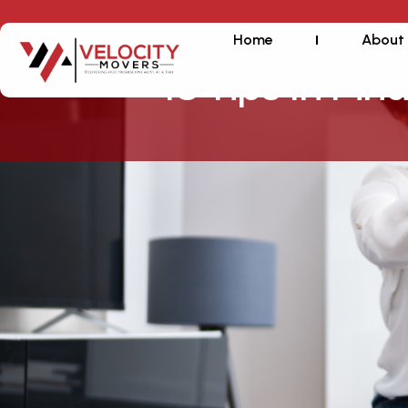
Home
About
10 Tips In Fin