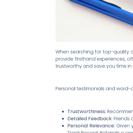
When searching for top-quality de
provide firsthand experiences, of
trustworthy and save you time in
Personal testimonials and word-
Trustworthiness:
Recommendat
Detailed Feedback:
Friends 
Personal Relevance:
Given y
Track Record: Referrals sugg