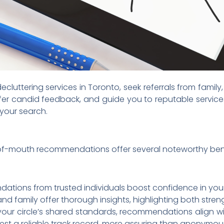
cluttering services in Toronto, seek referrals from family
fer candid feedback, and guide you to reputable services
 your search.
of-mouth recommendations offer several noteworthy bene
ions from trusted individuals boost confidence in your 
and family offer thorough insights, highlighting both stre
our circle’s shared standards, recommendations align w
est a reliable track record, more assuring than anonymou