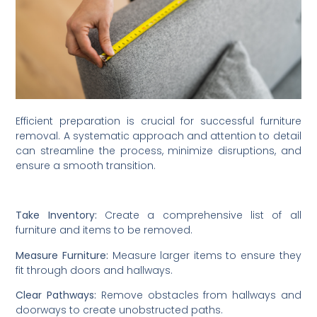
Efficient preparation is crucial for successful furniture
removal. A systematic approach and attention to detail
can streamline the process, minimize disruptions, and
ensure a smooth transition.
Take Inventory:
Create a comprehensive list of all
furniture and items to be removed.
Measure Furniture:
Measure larger items to ensure they
fit through doors and hallways.
Clear Pathways:
Remove obstacles from hallways and
doorways to create unobstructed paths.