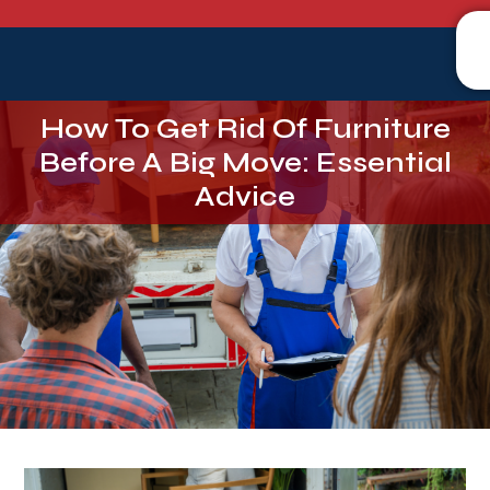
How To Get Rid Of Furniture
Before A Big Move: Essential
Advice