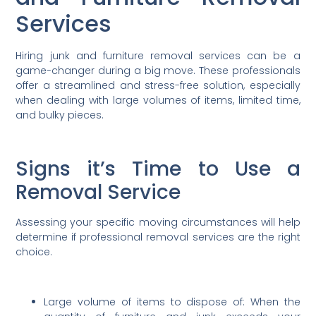
Services
Hiring junk and furniture removal services can be a
game-changer during a big move. These professionals
offer a streamlined and stress-free solution, especially
when dealing with large volumes of items, limited time,
and bulky pieces.
Signs it’s Time to Use a
Removal Service
Assessing your specific moving circumstances will help
determine if professional removal services are the right
choice.
Large volume of items to dispose of: When the