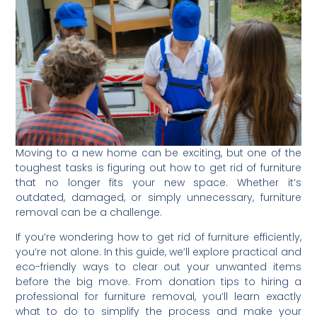
Moving to a new home can be exciting, but one of the
toughest tasks is figuring out how to get rid of furniture
that no longer fits your new space. Whether it’s
outdated, damaged, or simply unnecessary, furniture
removal can be a challenge.
If you’re wondering how to get rid of furniture efficiently,
you’re not alone. In this guide, we’ll explore practical and
eco-friendly ways to clear out your unwanted items
before the big move. From donation tips to hiring a
professional for furniture removal, you’ll learn exactly
what to do to simplify the process and make your