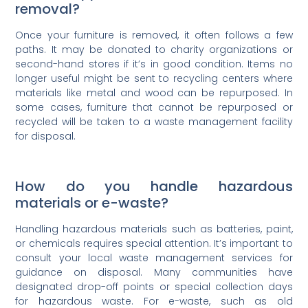
removal?
Once your furniture is removed, it often follows a few
paths. It may be donated to charity organizations or
second-hand stores if it’s in good condition. Items no
longer useful might be sent to recycling centers where
materials like metal and wood can be repurposed. In
some cases, furniture that cannot be repurposed or
recycled will be taken to a waste management facility
for disposal.
How do you handle hazardous
materials or e-waste?
Handling hazardous materials such as batteries, paint,
or chemicals requires special attention. It’s important to
consult your local waste management services for
guidance on disposal. Many communities have
designated drop-off points or special collection days
for hazardous waste. For e-waste, such as old