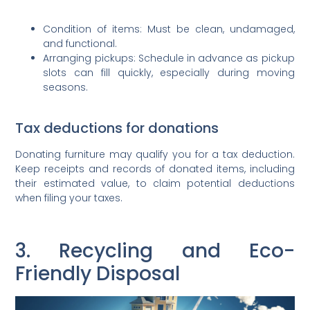
Condition of items: Must be clean, undamaged,
and functional.
Arranging pickups: Schedule in advance as pickup
slots can fill quickly, especially during moving
seasons.
Tax deductions for donations
Donating furniture may qualify you for a tax deduction.
Keep receipts and records of donated items, including
their estimated value, to claim potential deductions
when filing your taxes.
3. Recycling and Eco-
Friendly Disposal