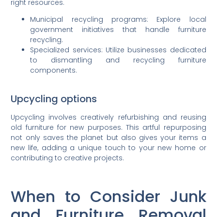
right resources.
Municipal recycling programs: Explore local
government initiatives that handle furniture
recycling.
Specialized services: Utilize businesses dedicated
to dismantling and recycling furniture
components.
Upcycling options
Upcycling involves creatively refurbishing and reusing
old furniture for new purposes. This artful repurposing
not only saves the planet but also gives your items a
new life, adding a unique touch to your new home or
contributing to creative projects.
When to Consider Junk
and Furniture Removal