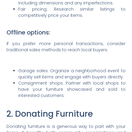
including dimensions and any imperfections.
Fair pricing: Research similar listings to
competitively price your items.
Offline options:
If you prefer more personal transactions, consider
traditional sales methods to reach local buyers.
Garage sales: Organize a neighborhood event to
quickly sell items and engage with buyers directly.
Consignment shops: Partner with local shops to
have your furniture showcased and sold to
interested customers.
2. Donating Furniture
Donating furniture is a generous way to part with your