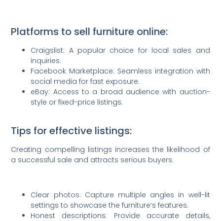
Platforms to sell furniture online:
Craigslist: A popular choice for local sales and
inquiries.
Facebook Marketplace: Seamless integration with
social media for fast exposure.
eBay: Access to a broad audience with auction-
style or fixed-price listings.
Tips for effective listings:
Creating compelling listings increases the likelihood of
a successful sale and attracts serious buyers.
Clear photos: Capture multiple angles in well-lit
settings to showcase the furniture’s features.
Honest descriptions: Provide accurate details,