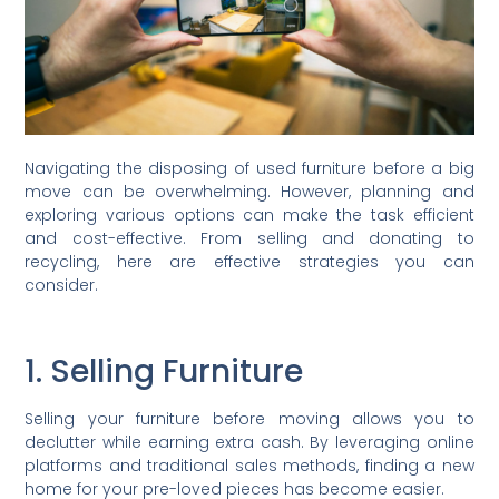
Navigating the disposing of used furniture before a big
move can be overwhelming. However, planning and
exploring various options can make the task efficient
and cost-effective. From selling and donating to
recycling, here are effective strategies you can
consider.
1. Selling Furniture
Selling your furniture before moving allows you to
declutter while earning extra cash. By leveraging online
platforms and traditional sales methods, finding a new
home for your pre-loved pieces has become easier.