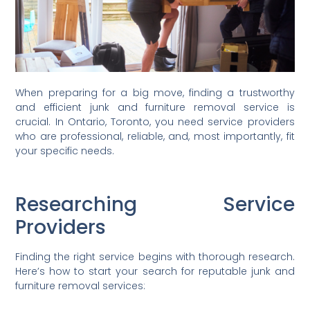
When preparing for a big move, finding a trustworthy
and efficient junk and furniture removal service is
crucial. In Ontario, Toronto, you need service providers
who are professional, reliable, and, most importantly, fit
your specific needs.
Researching Service
Providers
Finding the right service begins with thorough research.
Here’s how to start your search for reputable junk and
furniture removal services: