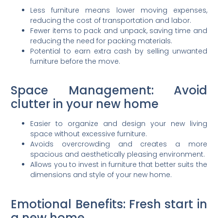
Less furniture means lower moving expenses,
reducing the cost of transportation and labor.
Fewer items to pack and unpack, saving time and
reducing the need for packing materials.
Potential to earn extra cash by selling unwanted
furniture before the move.
Space Management: Avoid
clutter in your new home
Easier to organize and design your new living
space without excessive furniture.
Avoids overcrowding and creates a more
spacious and aesthetically pleasing environment.
Allows you to invest in furniture that better suits the
dimensions and style of your new home.
Emotional Benefits: Fresh start in
a new home