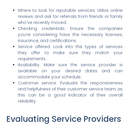
Where to look for reputable services: Utilize online
reviews and ask for referrals from friends or family
who’ve recently moved.
Checking credentials: Ensure the companies
you’re considering have the necessary licenses,
insurance, and certifications.
Service offered: Look into the types of services
they offer to make sure they match your
requirements.
Availability: Make sure the service provider is
available on your desired dates and can
accommodate your schedule.
Customer service: Evaluate the responsiveness
and helpfulness of their customer service team, as
this can be a good indicator of their overall
reliability.
Evaluating Service Providers