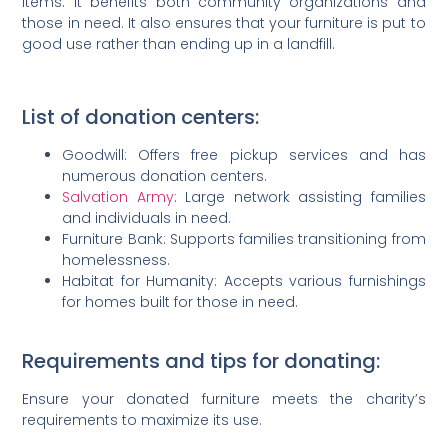
items. It benefits both community organizations and
those in need. It also ensures that your furniture is put to
good use rather than ending up in a landfill.
List of donation centers:
Goodwill: Offers free pickup services and has
numerous donation centers.
Salvation Army
: Large network assisting families
and individuals in need.
Furniture Bank: Supports families transitioning from
homelessness.
Habitat for Humanity: Accepts various furnishings
for homes built for those in need.
Requirements and tips for donating:
Ensure your donated furniture meets the charity’s
requirements to maximize its use.