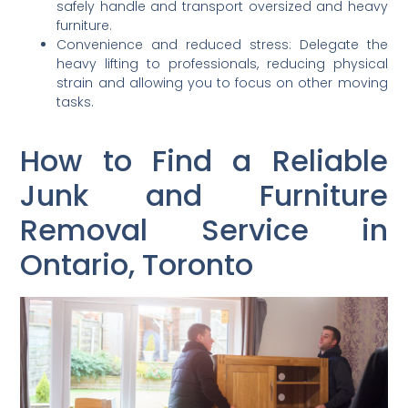
safely handle and transport oversized and heavy
furniture.
Convenience and reduced stress: Delegate the
heavy lifting to professionals, reducing physical
strain and allowing you to focus on other moving
tasks.
How to Find a Reliable
Junk and Furniture
Removal Service in
Ontario, Toronto