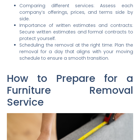
Comparing different services: Assess each
company’s offerings, prices, and terms side by
side.
Importance of written estimates and contracts:
Secure written estimates and formal contracts to
protect yourself.
Scheduling the removal at the right time: Plan the
removal for a day that aligns with your moving
schedule to ensure a smooth transition.
How to Prepare for a
Furniture Removal
Service