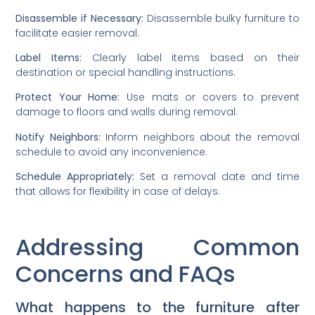
Disassemble if Necessary:
Disassemble bulky furniture to
facilitate easier removal.
Label Items:
Clearly label items based on their
destination or special handling instructions.
Protect Your Home:
Use mats or covers to prevent
damage to floors and walls during removal.
Notify Neighbors:
Inform neighbors about the removal
schedule to avoid any inconvenience.
Schedule Appropriately:
Set a removal date and time
that allows for flexibility in case of delays.
Addressing Common
Concerns and FAQs
What happens to the furniture after