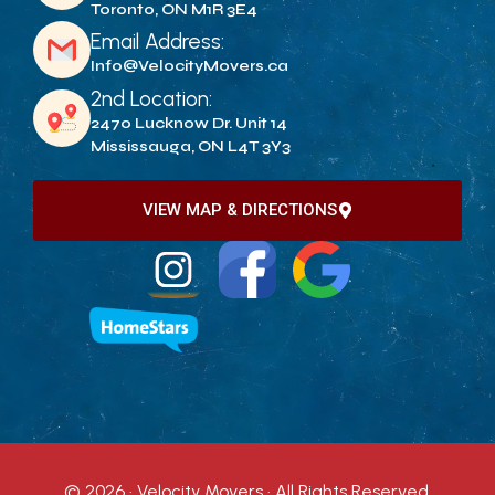
Toronto, ON M1R 3E4
Email Address:
Info@VelocityMovers.ca
2nd Location:
2470 Lucknow Dr. Unit 14
Mississauga, ON L4T 3Y3
VIEW MAP & DIRECTIONS
© 2026 · Velocity Movers · All Rights Reserved.