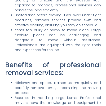
quantity of furniture and junk exceeds your
capacity to manage, professional services can
handle the load efficiently.
Limited time before moving: If you work under tight
deadlines, removal services provide swift and
effective clearing, ensuring you stay on schedule.
Items too bulky or heavy to move alone: Large
furniture pieces can be challenging and
dangerous to move without assistance.
Professionals are equipped with the right tools
and experience for the job.
Benefits of professional
removal services:
Efficiency and speed: Trained teams quickly and
carefully remove items, streamlining the moving
process.
Expertise in handling large items: Professional
movers have the knowledge and equipment to