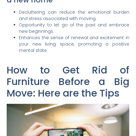
Decluttering can reduce the emotional burden
and stress associated with moving.
Opportunity to let go of the past and embrace
new beginnings.
Enhances the sense of renewal and excitement in
your new living space, promoting a positive
mental state.
How to Get Rid of
Furniture Before a Big
Move: Here are the Tips