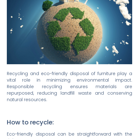
Recycling and eco-friendly disposal of furniture play a
vital role in minimizing environmental impact.
Responsible recycling ensures materials are
repurposed, reducing landfill waste and conserving
natural resources.
How to recycle:
Eco-friendly disposal can be straightforward with the