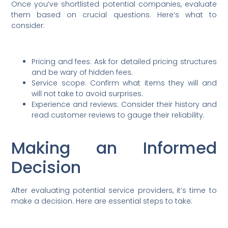
Once you’ve shortlisted potential companies, evaluate
them based on crucial questions. Here’s what to
consider:
Pricing and fees: Ask for detailed pricing structures
and be wary of hidden fees.
Service scope: Confirm what items they will and
will not take to avoid surprises.
Experience and reviews: Consider their history and
read customer reviews to gauge their reliability.
Making an Informed
Decision
After evaluating potential service providers, it’s time to
make a decision. Here are essential steps to take: