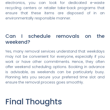
electronics, you can look for dedicated e-waste
recycling centers or retailer take-back programs that
ensure that these items are disposed of in an
environmentally responsible manner.
Can I schedule removals on the
weekend?
Yes, many removal services understand that weekdays
may not be convenient for everyone, especially if you
work or have other commitments. Hence, they often
offer weekend scheduling options. Booking in advance
is advisable, as weekends can be particularly busy.
Planning lets you secure your preferred time slot and
ensure the removal process goes smoothly.
Final Thoughts