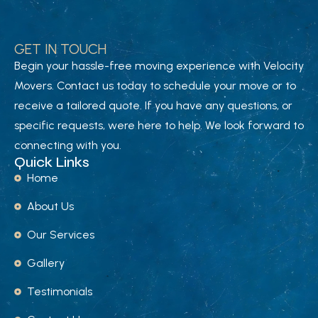
GET IN TOUCH
Begin your hassle-free moving experience with Velocity
Movers. Contact us today to schedule your move or to
receive a tailored quote. If you have any questions, or
specific requests, were here to help. We look forward to
connecting with you.
Quick Links
Home
About Us
Our Services
Gallery
Testimonials