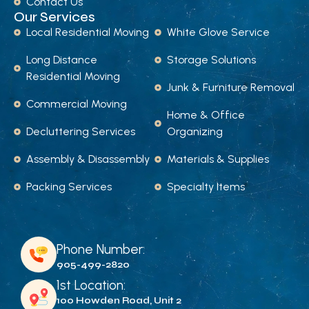
Contact Us
Our Services
Local Residential Moving
White Glove Service
Long Distance
Storage Solutions
Residential Moving
Junk & Furniture Removal
Commercial Moving
Home & Office
Decluttering Services
Organizing
Assembly & Disassembly
Materials & Supplies
Packing Services
Specialty Items
Phone Number:
905-499-2820
1st Location:
100 Howden Road, Unit 2