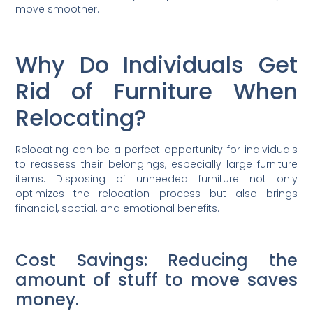
move smoother.
Why Do Individuals Get
Rid of Furniture When
Relocating?
Relocating can be a perfect opportunity for individuals
to reassess their belongings, especially large furniture
items. Disposing of unneeded furniture not only
optimizes the relocation process but also brings
financial, spatial, and emotional benefits.
Cost Savings: Reducing the
amount of stuff to move saves
money.