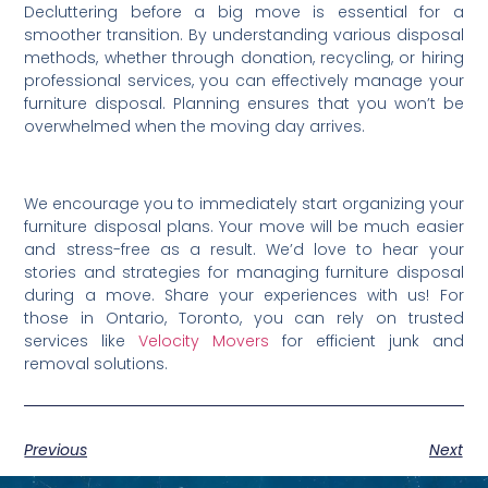
Decluttering before a big move is essential for a
smoother transition. By understanding various disposal
methods, whether through donation, recycling, or hiring
professional services, you can effectively manage your
furniture disposal. Planning ensures that you won’t be
overwhelmed when the moving day arrives.
We encourage you to immediately start organizing your
furniture disposal plans. Your move will be much easier
and stress-free as a result. We’d love to hear your
stories and strategies for managing furniture disposal
during a move. Share your experiences with us! For
those in Ontario, Toronto, you can rely on trusted
services like
Velocity Movers
for efficient junk and
removal solutions.
Previous
Next