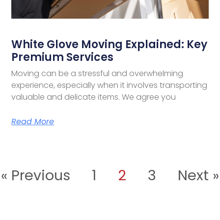
White Glove Moving Explained: Key
Premium Services
Moving can be a stressful and overwhelming
experience, especially when it involves transporting
valuable and delicate items. We agree you
Read More
« Previous
1
2
3
Next »