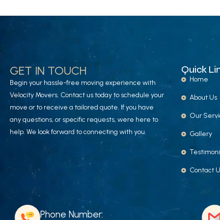
GET IN TOUCH
Quick Li
Home
Begin your hassle-free moving experience with
Velocity Movers. Contact us today to schedule your
About Us
move or to receive a tailored quote. If you have
Our Serv
any questions, or specific requests, were here to
help. We look forward to connecting with you.
Gallery
Testimoni
Contact 
Phone Number: