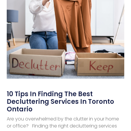
10 Tips In Finding The Best
Decluttering Services In Toronto
Ontario
Are you overwhelmed by the clutter in your home
or office? Finding the right decluttering services