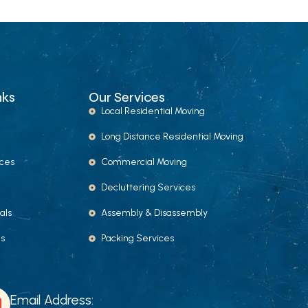
nks
Our Services
Local Residential Moving
Long Distance Residential Moving
ices
Commercial Moving
Decluttering Services
als
Assembly & Disassembly
Us
Packing Services
Email Address: