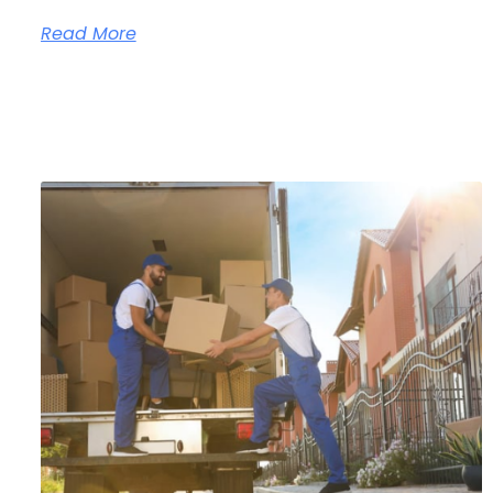
Read More