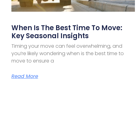
When Is The Best Time To Move:
Key Seasonal Insights
Timing your move can feel overwhelming, and
you’re likely wondering when is the best time to
move to ensure a
Read More