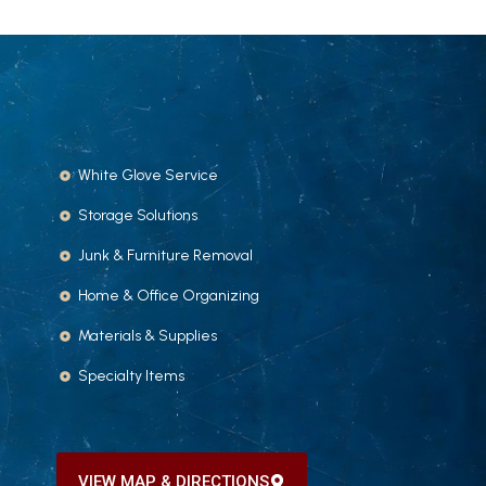
White Glove Service
Storage Solutions
Junk & Furniture Removal
Home & Office Organizing
Materials & Supplies
Specialty Items
VIEW MAP & DIRECTIONS