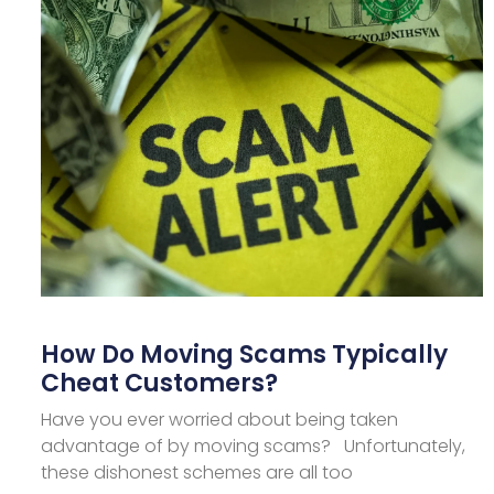
How Do Moving Scams Typically
Cheat Customers?
Have you ever worried about being taken
advantage of by moving scams? Unfortunately,
these dishonest schemes are all too