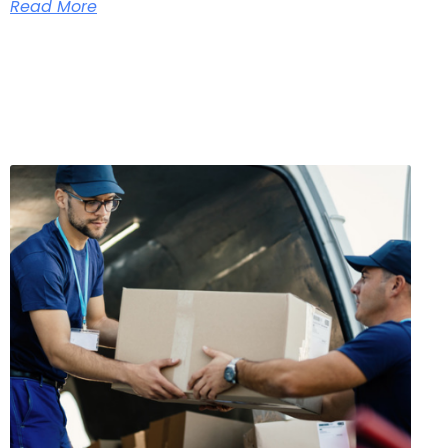
Read More