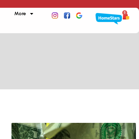
More
0