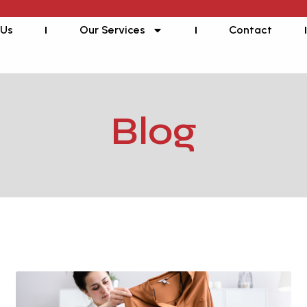
 Us
Our Services
Contact
Blog