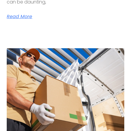
can be daunting,
Read More