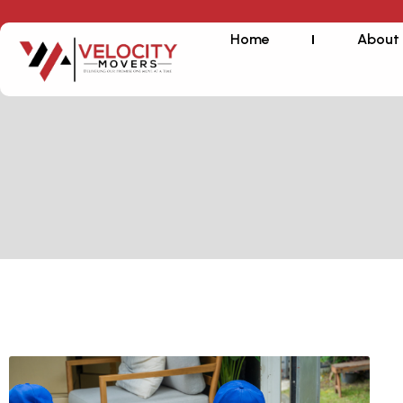
Home
About