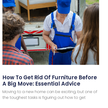
How To Get Rid Of Furniture Before
A Big Move: Essential Advice
Moving to a new home can be exciting, but one of
the toughest tasks is figuring out how to get