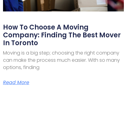
How To Choose A Moving
Company: Finding The Best Mover
In Toronto
Moving is a big step; choosing the right company
can make the process much easier. With so many
options, finding
Read More